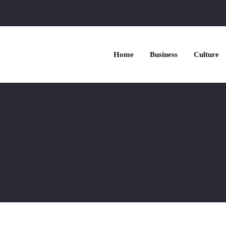
Home
Business
Culture