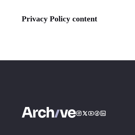
Privacy Policy content