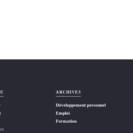
U
ARCHIVES
e
Développement personnel
t
Emploi
s
Formation
ct