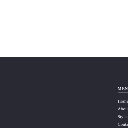
MEN
Hom
Abou
Style
Conta