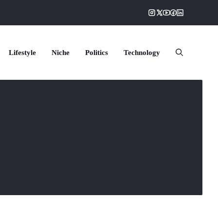
Lifestyle
Niche
Politics
Technology