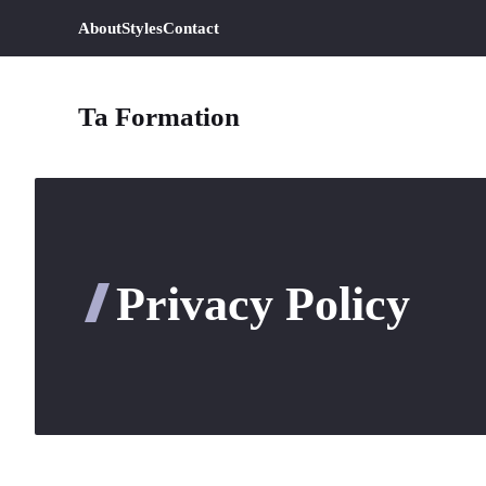
Aller
About
Styles
Contact
au
contenu
Ta Formation
Privacy Policy